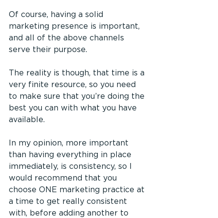
Of course, having a solid 
marketing presence is important, 
and all of the above channels 
serve their purpose.
The reality is though, that time is a 
very finite resource, so you need 
to make sure that you’re doing the 
best you can with what you have 
available.
In my opinion, more important 
than having everything in place 
immediately, is consistency, so I 
would recommend that you 
choose ONE marketing practice at 
a time to get really consistent 
with, before adding another to 