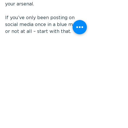
your arsenal.
If you’ve only been posting on 
social media once in a blue moon, 
or not at all – start with that. 
Choose ONE social platform for 
now (the one most applicable to 
your target market) and make it 
your mission to post something 2-
3 times a week. Once you get 
comfortable posting, find a 
scheduling tool (eg. Hootsuite or 
Buffer) and start scheduling your 
posts in advance.
All of a sudden, you'll have freed 
up your time to move on to the 
next marketing project.