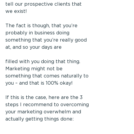
tell our prospective clients that 
we exist!
The fact is though, that you’re 
probably in business doing 
something that you’re really good 
at, and so your days are 
filled with you doing that thing. 
Marketing might not be 
something that comes naturally to 
you – and that is 100% okay!
If this is the case, here are the 3 
steps I recommend to overcoming 
your marketing overwhelm and 
actually getting things done: