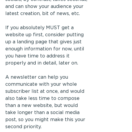
and can show your audience your 
latest creation, bit of news, etc. 
If you absolutely MUST get a 
website up first, consider putting 
up a landing page that gives just 
enough information for now, until 
you have time to address it 
properly and in detail, later on.
A newsletter can help you 
communicate with your whole 
subscriber list at once, and would 
also take less time to compose 
than a new website, but would 
take longer than a social media 
post, so you might make this your 
second priority.