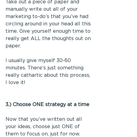
Take out a piece of paper and 
manually write out all of your 
marketing to-do’s that you’ve had 
circling around in your head all this 
time. Give yourself enough time to 
really get ALL the thoughts out on 
paper. 
I usually give myself 30-60 
minutes. There’s just something 
really cathartic about this process, 
I love it! 
3.) Choose ONE strategy at a time
Now that you’ve written out all 
your ideas, choose just ONE of 
them to focus on, just for now.