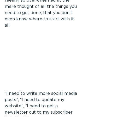
feeling so overwhelmed at the 
mere thought of all the things you 
need to get done, that you don’t 
even know where to start with it 
all.
“I need to write more social media 
posts”, “I need to update my 
website”, “I need to get a 
newsletter out to my subscriber 