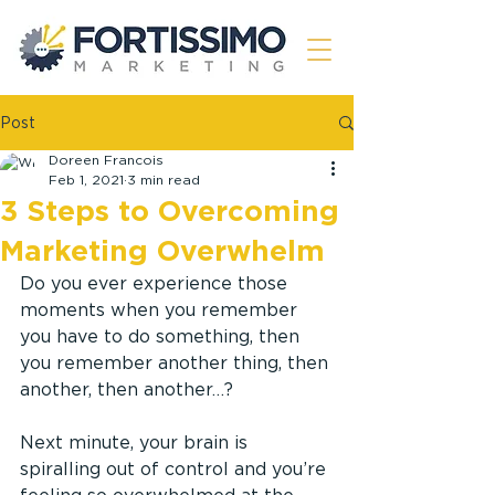
Post
Doreen Francois
Feb 1, 2021
3 min read
3 Steps to Overcoming
Marketing Overwhelm
Do you ever experience those 
moments when you remember 
you have to do something, then 
you remember another thing, then 
another, then another…?
Next minute, your brain is 
spiralling out of control and you’re 