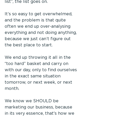
list”, the list goes on.
It’s so easy to get overwhelmed, 
and the problem is that quite 
often we end up over-analysing 
everything and not doing anything, 
because we just can’t figure out 
the best place to start.
We end up throwing it all in the 
“too hard” basket and carry on 
with our day, only to find ourselves 
in the exact same situation 
tomorrow, or next week, or next 
month.
We know we SHOULD be 
marketing our business, because 
in its very essence, that's how we 