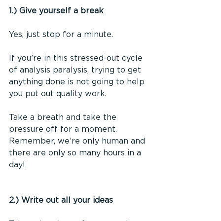
1.) Give yourself a break
Yes, just stop for a minute.
If you’re in this stressed-out cycle 
of analysis paralysis, trying to get 
anything done is not going to help 
you put out quality work.
Take a breath and take the 
pressure off for a moment. 
Remember, we’re only human and 
there are only so many hours in a 
day!
2.) Write out all your ideas