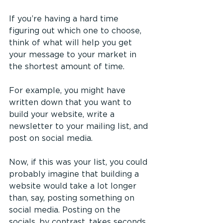
If you’re having a hard time 
figuring out which one to choose, 
think of what will help you get 
your message to your market in 
the shortest amount of time.
For example, you might have 
written down that you want to 
build your website, write a 
newsletter to your mailing list, and 
post on social media.
Now, if this was your list, you could 
probably imagine that building a 
website would take a lot longer 
than, say, posting something on 
social media. Posting on the 
socials, by contrast, takes seconds, 