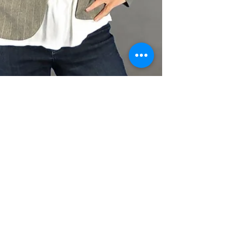
Feb 1, 2021
3 min read
3 Steps to Overcoming
Marketing Overwhelm
Do you ever experience those moments
when you remember you have to do
something, then you remember another thing,