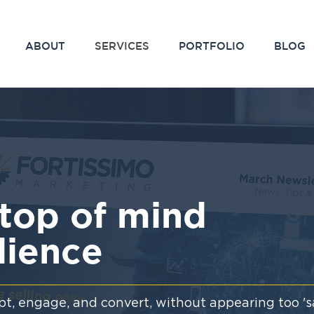
ABOUT
SERVICES
PORTFOLIO
BLOG
top of mind
dience
t, engage, and convert, without appearing too 'sa