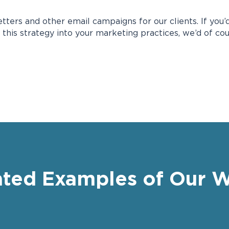
ters and other email campaigns for our clients. If you’d
 this strategy into your marketing practices, we’d of co
ated Examples of Our 