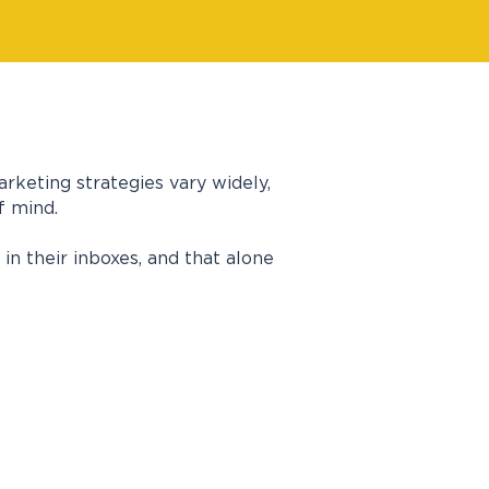
rketing strategies vary widely,
f mind.
n their inboxes, and that alone