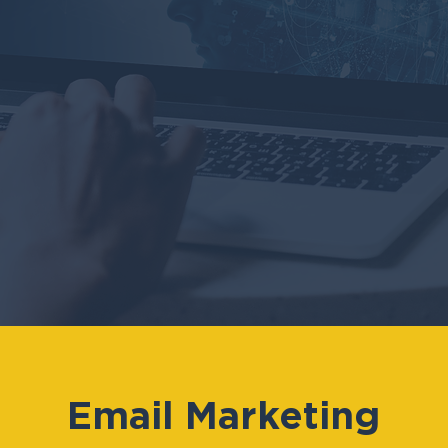
Email Marketing