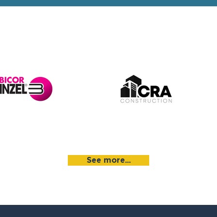
See more...