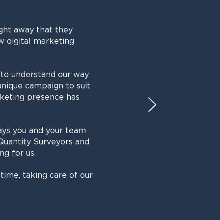
ght away that they
w digital marketing
 to understand our way
unique campaign to suit
rketing presence has
ays you and your team
Quantity Surveyors and
ng for us.
time, taking care of our