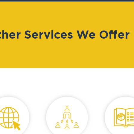
her Services We Offer