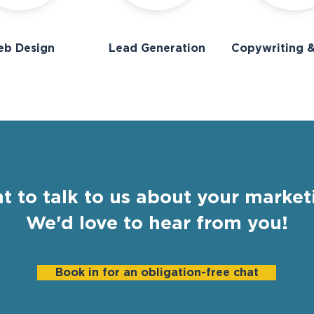
b Design
Lead Generation
Copywriting &
t to talk to us about your market
We'd love to hear from you!
Book in for an obligation-free chat