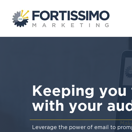
Keeping you 
with your au
Leverage the power of email to promp