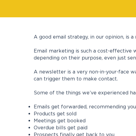
A good email strategy, in our opinion, is
Email marketing is such a cost-effective 
depending on their purpose, even just sen
A newsletter is a very non-in-your-face w
can trigger them to make contact.
Some of the things we’ve experienced happ
Emails get forwarded, recommending you
Products get sold
Meetings get booked
Overdue bills get paid
Prospects finally get back to you