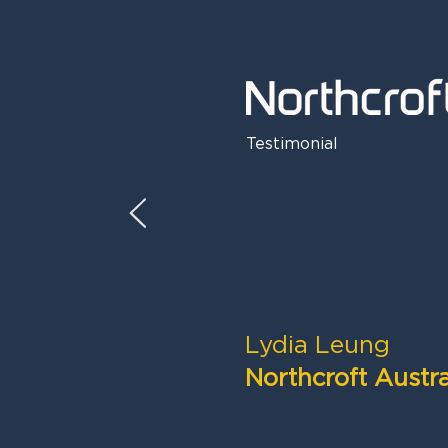
Testimonial
Lydia Leung
Northcroft Austra