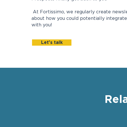
At Fortissimo, we regularly create newslet
about how you could potentially integrate
with you!
Let's talk
Rel