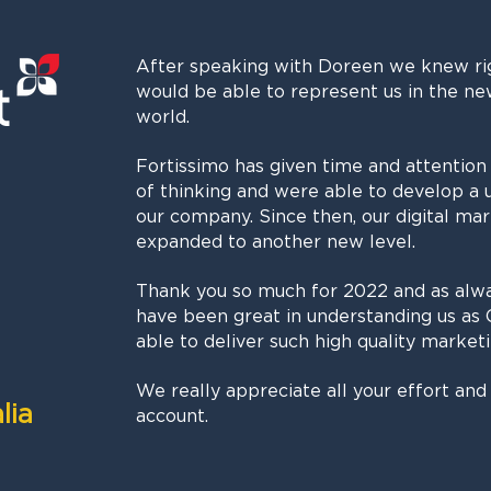
After speaking with Doreen we knew ri
would be able to represent us in the ne
world.
Fortissimo has given time and attention
of thinking and were able to develop a 
our company. Since then, our digital ma
expanded to another new level.
Thank you so much for 2022 and as alw
have been great in understanding us as 
able to deliver such high quality marketi
We really appreciate all your effort and 
lia
account.