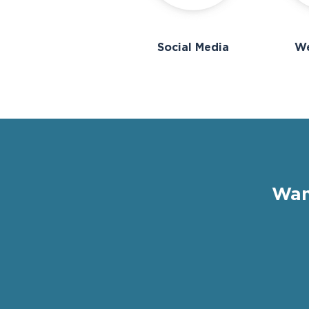
Social Media
We
Wan