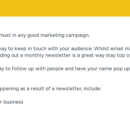
 a must in any good marketing campaign.
way to keep in touch with your audience. Whilst email ma
ding out a monthly newsletter is a great way stay top o
ay to follow up with people and have your name pop up i
ening as a result of a newsletter, include:
r business