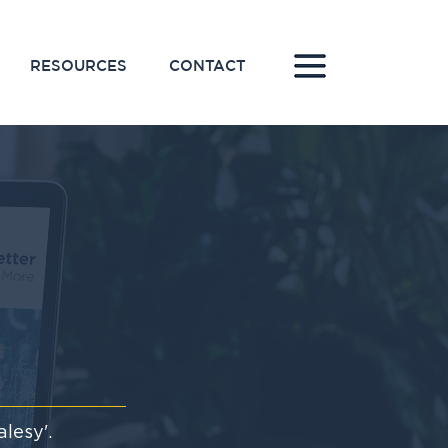
RESOURCES
CONTACT
lesy'.