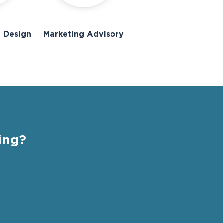
 Design
Marketing Advisory
ing?