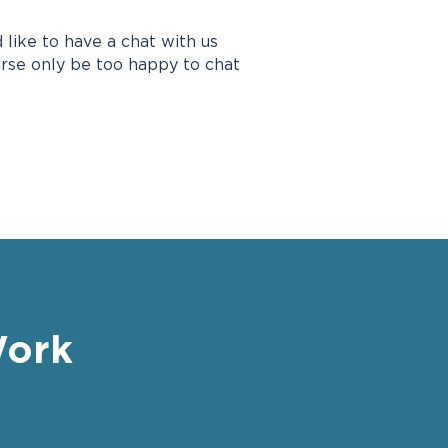
 like to have a chat with us
urse only be too happy to chat
Work