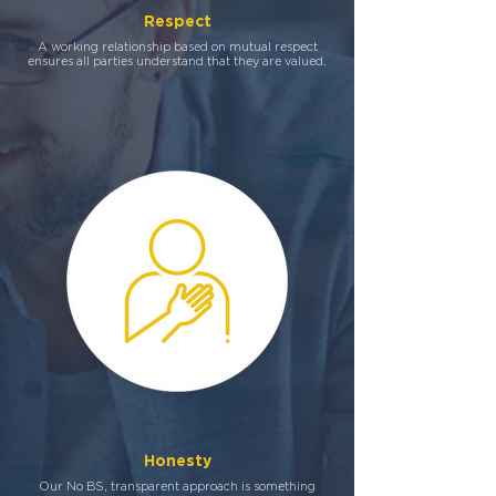
Respect
A working relationship based on mutual respect
ensures all parties understand that they are valued.
Honesty
Our No BS, transparent approach is something