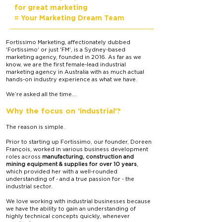
for great marketing
= Your Marketing Dream Team
Fortissimo Marketing, affectionately dubbed
'Fortissimo' or just 'FM', is a Sydney-based
marketing agency, founded in 2016. As far as we
know, we are
the first female-lead industrial
marketing agency in Australia with as much actual
hands-on industry experience as what we have.
We’re asked all the time...
Why the focus on ‘industrial’?
The reason is simple.
Prior to starting up Fortissimo, our founder, Doreen
François, worked in various business development
roles across
manufacturing, construction and
mining equipment & supplies for over 10 years
,
which provided her with a well-rounded
understanding of - and a true passion for - the
industrial sector.
We love working with industrial businesses because
we have the ability to gain an understanding of
highly technical concepts quickly, whenever