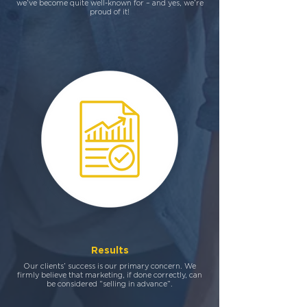
we’ve become quite well-known for – and yes, we’re
proud of it!
Results
Our clients’ success is our primary concern. We
firmly believe that marketing, if done correctly, can
be considered “selling in advance”.