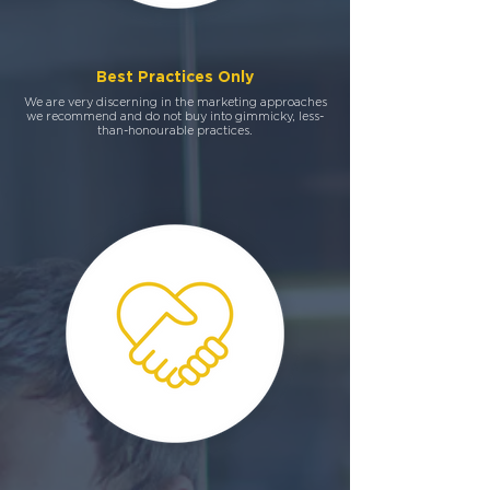
Best Practices Only
We are very discerning in the marketing approaches
we recommend and do not buy into gimmicky, less-
than-honourable practices.