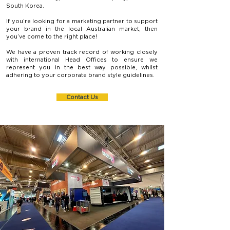
South Korea.
If you’re looking for a marketing partner to support
your brand in the local Australian market, then
you’ve come to the right place!
We have a proven track record of working closely
with international Head Offices to ensure we
represent you in the best way possible, whilst
adhering to your corporate brand style guidelines.
Contact Us