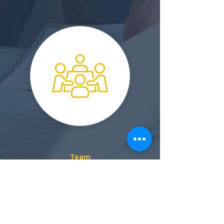
Team
A collaborative approach achieves better results for
everybody, faster
Talk To Us!