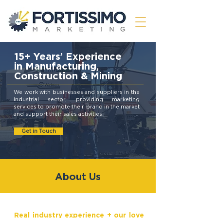
15+ Years’ Experience
in Manufacturing,
Construction & Mining
We work with businesses and suppliers in the
industrial sector, providing marketing
services to promote their brand in the market
and support their sales activities.
Get in Touch
About Us
Real industry experience + our love