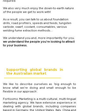
required.
We also very much enjoy the down-to-earth nature
of the people we get to work with!
As a result, you can talk to us about foundation
drills, road profilers, speeds and feeds, tungsten
carbide, swarf, coolant, consumables, various
welding fume extraction methods…
We understand you and, more importantly for you,
we understand the people you’re looking to attract
to your business.
Supporting global brands in
the Australian market
We like to describe ourselves as ‘big enough to
know what we’re doing and small enough to be
flexible in our approach’.
Fortissimo Marketing is a multi-cultural, multi-lingual
marketing agency. We have extensive experience in
dealing with global brands, including companies
based in Germany, the United States, Italy, China and