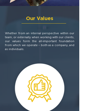
Our Values
Whether from an internal perspective within our
team, or externally when working with our clients,
our values form the all-important foundation
from which we operate – both as a company, and
as individuals.