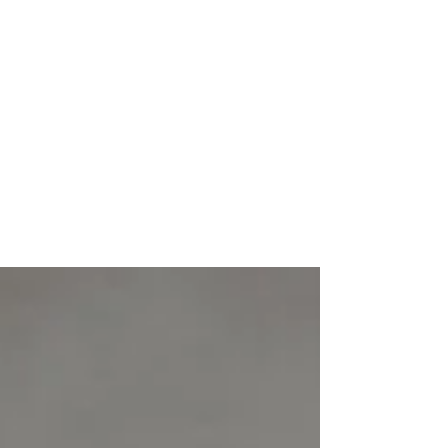
Feb 5, 2021
2 min read
The Magic Timeline for
Results in Marketing
Have you ever started out on a new
marketing campaign and stopped shortly
after, because you weren’t seeing the results
you were hoping...