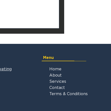
Menu
keting
Home
About
Services
Contact
Terms & Conditions