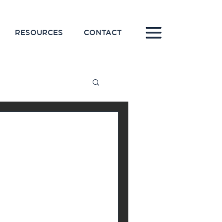
RESOURCES
CONTACT
line for
keting
 on a new marketing
tly after, because you
you were hoping...