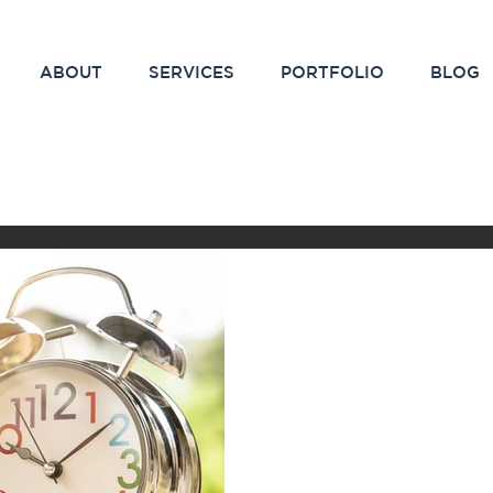
ABOUT
SERVICES
PORTFOLIO
BLOG
Feb 5, 2021
2 min read
The Magic Time
Results in Mar
Have you ever started out
campaign and stopped shor
weren’t seeing the results 