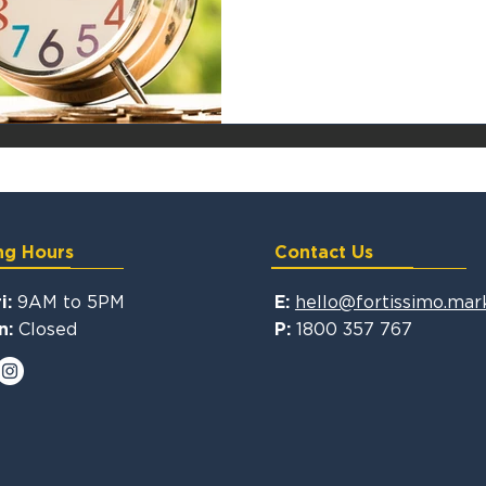
ng Hours
Contact Us
9AM to 5PM
hello@fortissimo.mar
i:
E:
Closed
1800 357 767
n:
P: