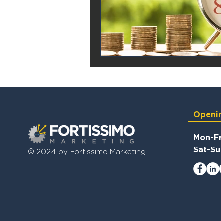
Openi
Mon-Fr
Sat-Su
© 2024 by Fortissimo Marketing