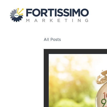
All Posts