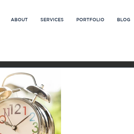
ABOUT
SERVICES
PORTFOLIO
BLOG
Feb 5, 2021
2 min read
The Magic Time
Results in Mar
Have you ever started out
campaign and stopped shor
weren’t seeing the results 