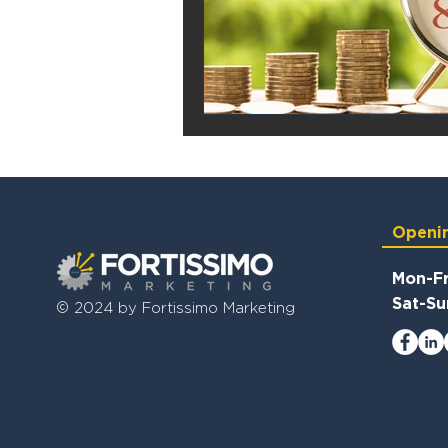
Openi
Mon-Fr
Sat-Su
© 2024 by Fortissimo Marketing