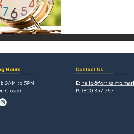
ng Hours
Contact Us
9AM to 5PM
hello@fortissimo.mar
i:
E:
Closed
1800 357 767
n:
P: