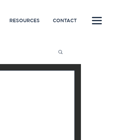
RESOURCES
CONTACT
line for
keting
 on a new marketing
tly after, because you
you were hoping...