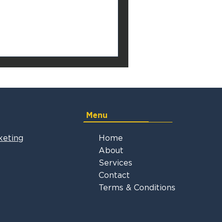
Menu
keting
Home
About
Services
Contact
Terms & Conditions