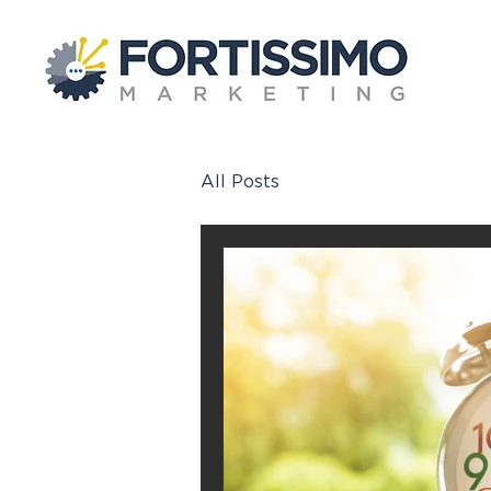
All Posts