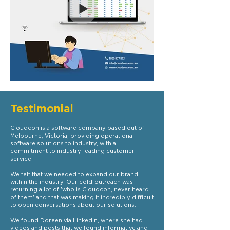
Testimonial
Cloudcon is a software company based out of
Melbourne, Victoria, providing operational
software solutions to industry, with a
commitment to industry-leading customer
service.
We felt that we needed to expand our brand
within the industry. Our cold-outreach was
returning a lot of 'who is Cloudcon, never heard
of them' and that was making it incredibly difficult
to open conversations about our solutions.
We found Doreen via LinkedIn, where she had
videos and posts that we found informative and