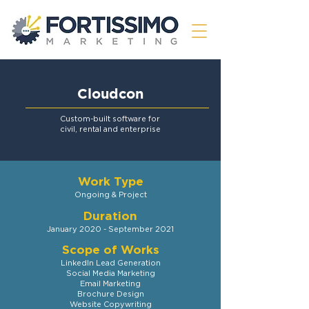
Cloudcon
Custom-built software for
civil, rental and enterprise
Work
Type
Ongoing & Project
D
uration
January 2020 - September 2021
Scope of Works
LinkedIn Lead Generation
S
ocial Media
Marketing
Email Marketing
Brochure Design
Website Copywriting