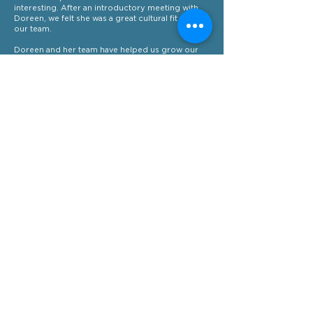
interesting. After an introductory meeting with
Doreen, we felt she was a great cultural fit with
our team.
Doreen and her team have helped us grow our
marketing strategy, and assisted in the
introduction of regular newsletters, LinkedIn
outreach for new leads, regular social media
posts and social media advertising campaigns
that have measurably improved our positioning
within the market.
I would recommend Fortissimo Marketing to
small and medium businesses who want a boost
to their marketing, without the hassle of building
an internal team.
Chris van Enk
Managing Director - Cloudcon
More examples of our
work