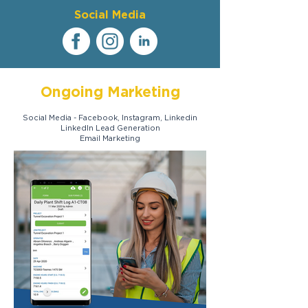
Social Media
Ongoing Marketing
Social Media - Facebook, Instagram, Linkedin
LinkedIn Lead Generation
Email Marketing